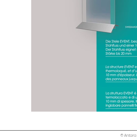
© Antara 