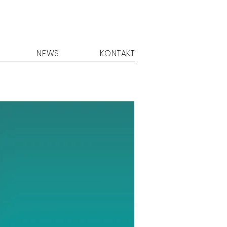
NEWS
KONTAKT