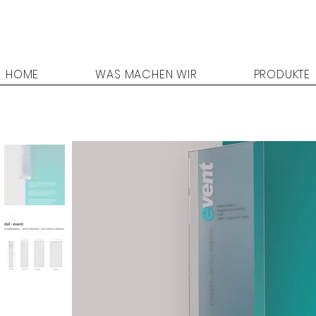
HOME
WAS MACHEN WIR
PRODUKTE