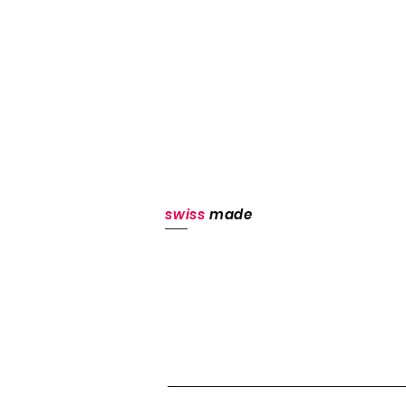
swiss
made