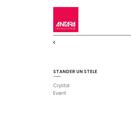
STANDER UN STELE
Crystal
Event