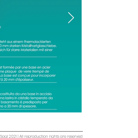
Sagl 2021 | All reproduction rights are reserved